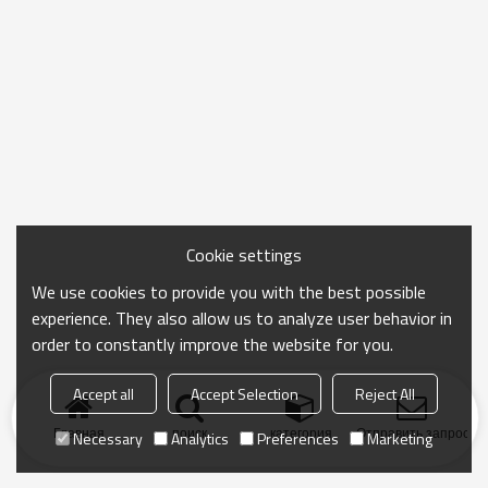
Cookie settings
We use cookies to provide you with the best possible
experience. They also allow us to analyze user behavior in
order to constantly improve the website for you.
Accept all
Accept Selection
Reject All
Главная
поиск
категория
Отправить запрос
Necessary
Analytics
Preferences
Marketing