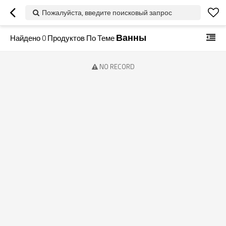
Пожалуйста, введите поисковый запрос
Ванны
Найдено
0
Продуктов По Теме
NO RECORD