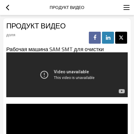
ПРОДУКТ ВИДЕО
ПРОДУКТ ВИДЕО
доля
Рабочая машина SAM SMT для очистки