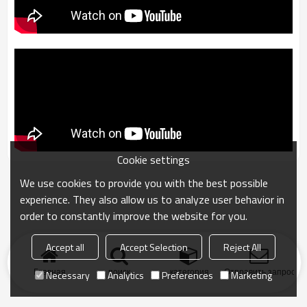
Cookie settings
We use cookies to provide you with the best possible
experience. They also allow us to analyze user behavior in
order to constantly improve the website for you.
Accept all
Accept Selection
Reject All
Главная
поиск
категория
Отправить запрос
Necessary
Analytics
Preferences
Marketing