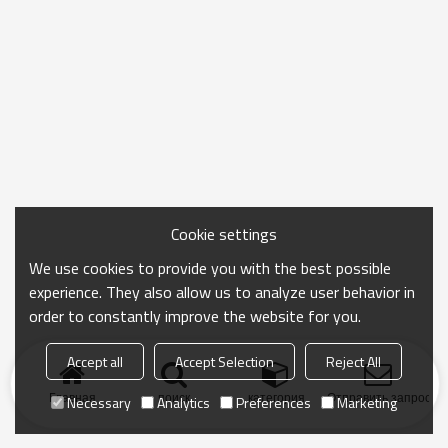
Cookie settings
We use cookies to provide you with the best possible
experience. They also allow us to analyze user behavior in
order to constantly improve the website for you.
Accept all
Accept Selection
Reject All
Главная
поиск
категория
Отправить запрос
Necessary
Analytics
Preferences
Marketing