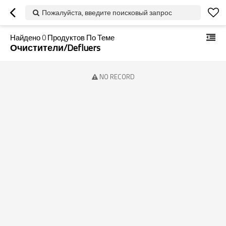
Пожалуйста, введите поисковый запрос
Найдено
0
Продуктов По Теме
Очистители/defluers
NO RECORD